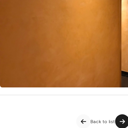
Back to list