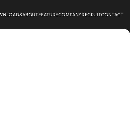
WNLOADS
ABOUT
FEATURE
COMPANY
RECRUIT
CONTACT