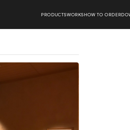
PRODUCTS
WORKS
HOW TO ORDER
DO