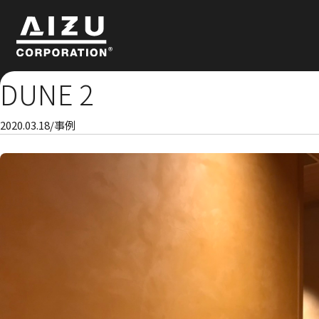
DUNE 2
2020.03.18
/
事例